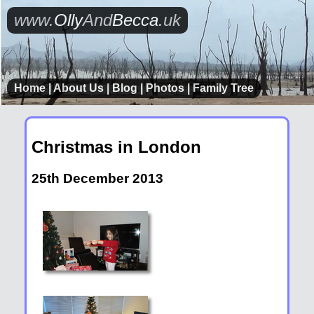
www.
Olly
And
Becca
.uk
Home
|
About Us
|
Blog
|
Photos
|
Family Tree
Christmas in London
25th December 2013