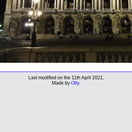
Last modified on the 11th April 2021.
Made by
Olly
.