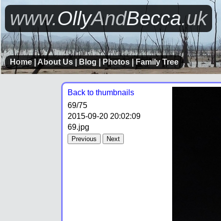
www.
Olly
And
Becca
.uk
Home
|
About Us
|
Blog
|
Photos
|
Family Tree
Back to thumbnails
69
/75
2015-09-20 20:02:09
69.jpg
Previous
Next