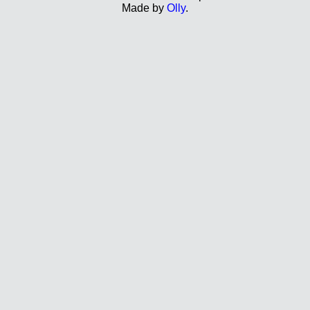
Made by
Olly
.