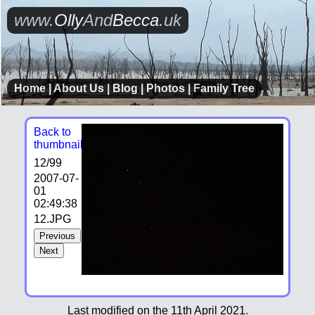
www.
Olly
And
Becca
.uk
Home
|
About Us
|
Blog
|
Photos
|
Family Tree
Back to
thumbnails
12
/99
2007-07-
01
02:49:38
12.JPG
Previous
Next
Last modified on the 11th April 2021.