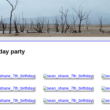
day party