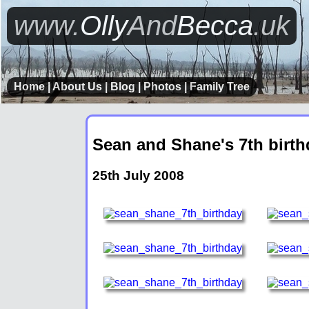
www.
Olly
And
Becca
.uk
Home
|
About Us
|
Blog
|
Photos
|
Family Tree
Sean and Shane's 7th birth
25th July 2008