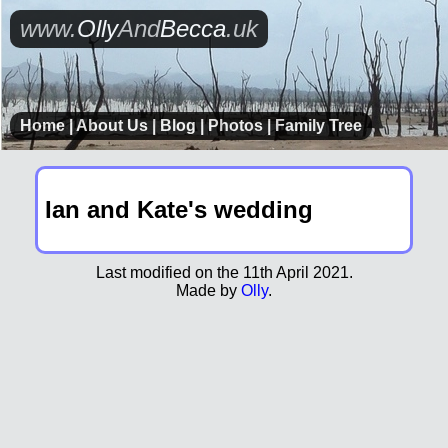
www.
Olly
And
Becca
.uk
Home
|
About Us
|
Blog
|
Photos
|
Family Tree
Ian and Kate's wedding
Last modified on the 11th April 2021.
Made by
Olly
.